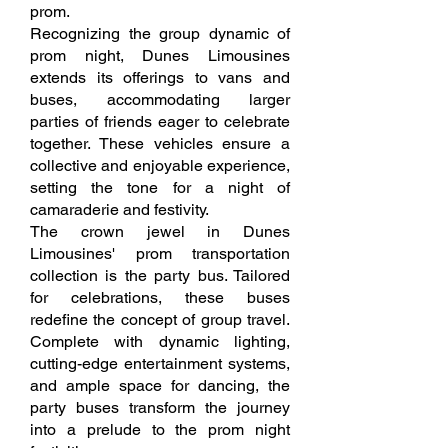
prom.
Recognizing the group dynamic of
prom night, Dunes Limousines
extends its offerings to vans and
buses, accommodating larger
parties of friends eager to celebrate
together. These vehicles ensure a
collective and enjoyable experience,
setting the tone for a night of
camaraderie and festivity.
The crown jewel in Dunes
Limousines' prom transportation
collection is the party bus. Tailored
for celebrations, these buses
redefine the concept of group travel.
Complete with dynamic lighting,
cutting-edge entertainment systems,
and ample space for dancing, the
party buses transform the journey
into a prelude to the prom night