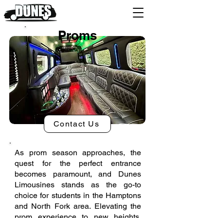
Proms
Contact Us
As prom season approaches, the
quest for the perfect entrance
becomes paramount, and Dunes
Limousines stands as the go-to
choice for students in the Hamptons
and North Fork area. Elevating the
prom experience to new heights,