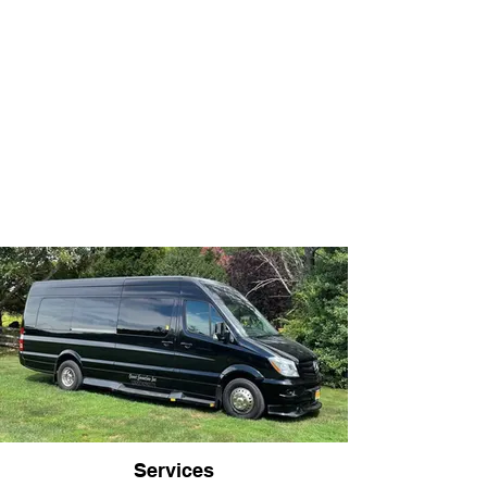
Services