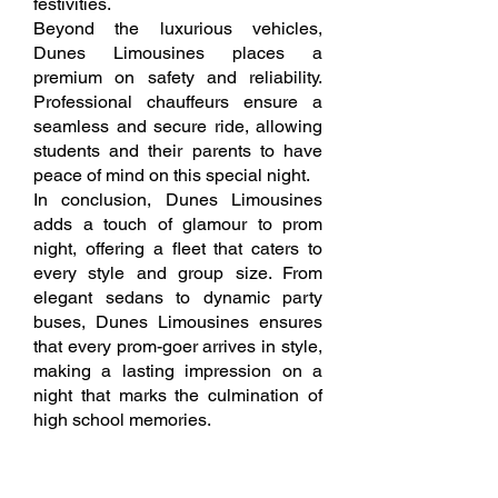
festivities.
Beyond the luxurious vehicles,
Dunes Limousines places a
premium on safety and reliability.
Professional chauffeurs ensure a
seamless and secure ride, allowing
students and their parents to have
peace of mind on this special night.
In conclusion, Dunes Limousines
adds a touch of glamour to prom
night, offering a fleet that caters to
every style and group size. From
elegant sedans to dynamic party
buses, Dunes Limousines ensures
that every prom-goer arrives in style,
making a lasting impression on a
night that marks the culmination of
high school memories.