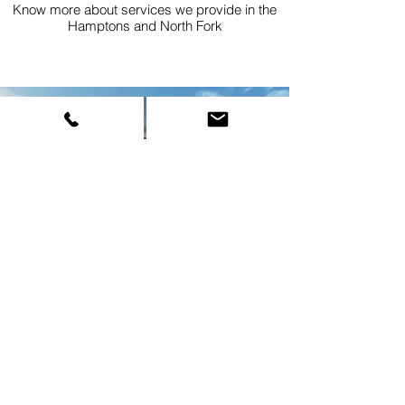
Know more about services we provide in the
Hamptons and North Fork
FLEET
Know more about our amazing fleet of brand
new luxury vehicles