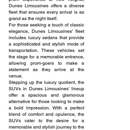
Dunes Limousines offers a diverse
fleet that ensures every arrival is as
grand as the night itself.
For those seeking a touch of classic
elegance, Dunes Limousines' fleet
includes luxury sedans that provide
a sophisticated and stylish mode of
transportation. These vehicles set
the stage for a memorable entrance,
allowing prom-goers to make a
statement as they arrive at the
venue.
Stepping up the luxury quotient, the
SUVs in Dunes Limousines' lineup
offer a spacious and glamorous
alternative for those looking to make
a bold impression. With a perfect
blend of comfort and opulence, the
SUVs cater to the desire for a
memorable and stylish journey to the