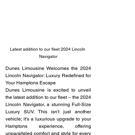
Latest addition to our fleet 2024 Lincoln 
Navigator
Dunes Limousine Welcomes the 2024 
Lincoln Navigator: Luxury Redefined for 
Your Hamptons Escape
Dunes Limousine is excited to unveil 
the latest addition to our fleet – the 2024 
Lincoln Navigator, a stunning Full-Size 
Luxury SUV. This isn't just another 
vehicle; it's a luxurious upgrade to your 
Hamptons experience, offering 
unparalleled comfort and style for every 