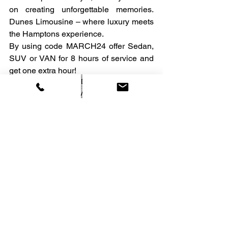
on creating unforgettable memories. 
Dunes Limousine – where luxury meets 
the Hamptons experience.
By using code MARCH24 offer Sedan, 
SUV or VAN for 8 hours of service and 
get one extra hour!
best drivers
car service
Dunes
best service
SUV
luxury SUV
See All
Recent Posts