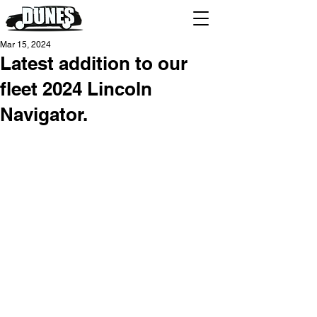
Mar 15, 2024
Latest addition to our
fleet 2024 Lincoln
Navigator.