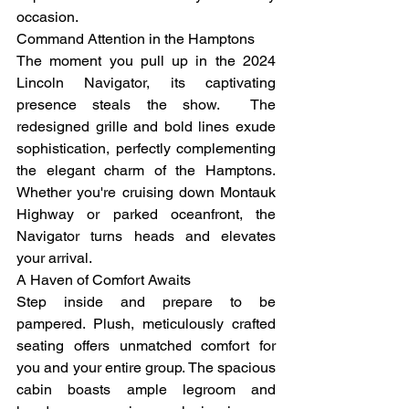
occasion.
Command Attention in the Hamptons
The moment you pull up in the 2024 
Lincoln Navigator, its captivating 
presence steals the show.  The 
redesigned grille and bold lines exude 
sophistication, perfectly complementing 
the elegant charm of the Hamptons. 
Whether you're cruising down Montauk 
Highway or parked oceanfront, the 
Navigator turns heads and elevates 
your arrival.
A Haven of Comfort Awaits
Step inside and prepare to be 
pampered. Plush, meticulously crafted 
seating offers unmatched comfort for 
you and your entire group. The spacious 
cabin boasts ample legroom and 