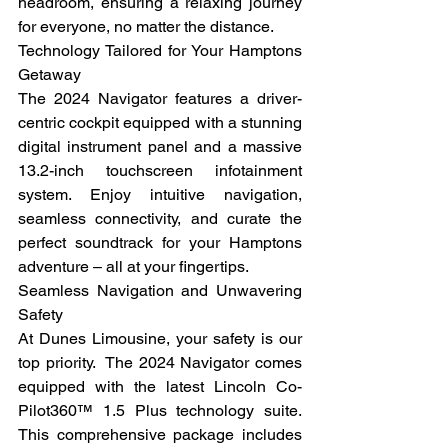
headroom, ensuring a relaxing journey 
for everyone, no matter the distance.
Technology Tailored for Your Hamptons 
Getaway
The 2024 Navigator features a driver-
centric cockpit equipped with a stunning 
digital instrument panel and a massive 
13.2-inch touchscreen infotainment 
system. Enjoy intuitive navigation, 
seamless connectivity, and curate the 
perfect soundtrack for your Hamptons 
adventure – all at your fingertips.
Seamless Navigation and Unwavering 
Safety
At Dunes Limousine, your safety is our 
top priority.  The 2024 Navigator comes 
equipped with the latest Lincoln Co-
Pilot360™ 1.5 Plus technology suite. 
This comprehensive package includes 