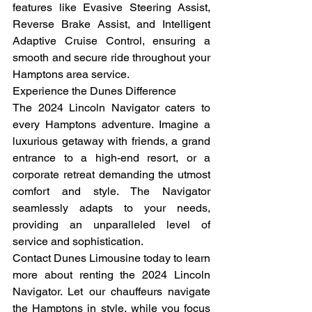
features like Evasive Steering Assist, 
Reverse Brake Assist, and Intelligent 
Adaptive Cruise Control, ensuring a 
smooth and secure ride throughout your 
Hamptons area service.
Experience the Dunes Difference
The 2024 Lincoln Navigator caters to 
every Hamptons adventure. Imagine a 
luxurious getaway with friends, a grand 
entrance to a high-end resort, or a 
corporate retreat demanding the utmost 
comfort and style. The Navigator 
seamlessly adapts to your needs, 
providing an unparalleled level of 
service and sophistication.
Contact Dunes Limousine today to learn 
more about renting the 2024 Lincoln 
Navigator. Let our chauffeurs navigate 
the Hamptons in style, while you focus 