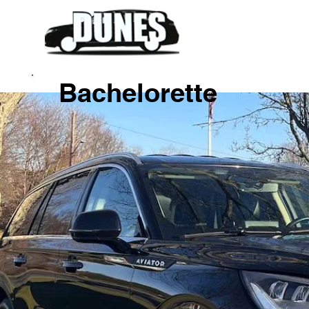
Bachelorette