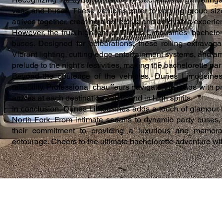
vans and buses. These vehicles cater to varying group siz
arrives together, creating a collective and enjoyable experie
However, the true highlight of Dunes Limousines' bachelore
buses. Designed for celebrations, these rolling extravaga
Vibrant lighting, cutting-edge entertainment systems, and am
prelude to the night's festivities, making the bachelorette pa
Beyond the opulence of the vehicles, Dunes Limousine
reliability. Professional chauffeurs navigate the roads with p
arrives at each destination safely and in high spirits.
In conclusion, Dunes Limousines adds a touch of glamour t
North Fork. From intimate sedans to dynamic party buses, e
their commitment to providing a luxurious and memorab
entourage. Cheers to the ultimate bachelorette adventure w