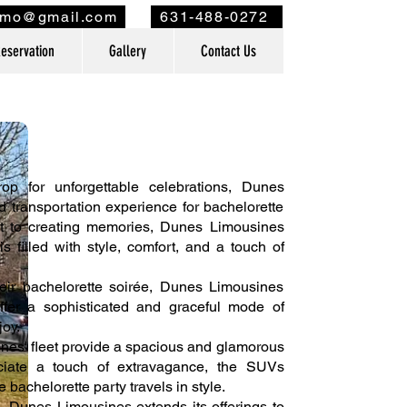
imo@gmail.com
631-488-0272
eservation
Gallery
Contact Us
 for unforgettable celebrations, Dunes
ed transportation experience for bachelorette
nt to creating memories, Dunes Limousines
s filled with style, comfort, and a touch of
heir bachelorette soirée, Dunes Limousines
ffer a sophisticated and graceful mode of
joy.
nes' fleet provide a spacious and glamorous
eciate a touch of extravagance, the SUVs
bachelorette party travels in style.
, Dunes Limousines extends its offerings to