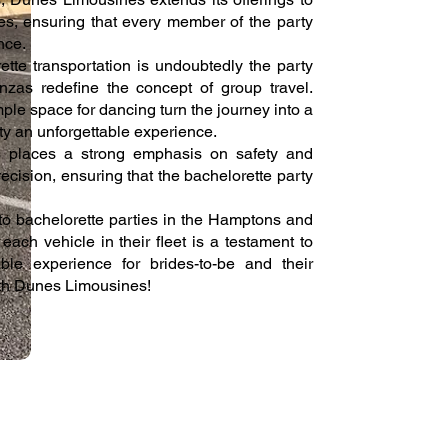
es, ensuring that every member of the party
nce.
tte transportation is undoubtedly the party
nzas redefine the concept of group travel.
ple space for dancing turn the journey into a
rty an unforgettable experience.
s places a strong emphasis on safety and
recision, ensuring that the bachelorette party
o bachelorette parties in the Hamptons and
ach vehicle in their fleet is a testament to
le experience for brides-to-be and their
ith Dunes Limousines!