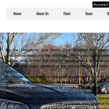
dunesl
Home
About Us
Fleet
Team
R
As the Hamptons and North Fork become the backdrop
Limousines steps into the spotlight, offering an unparallel
parties. With a fleet that exudes luxury and a commitme
ensures that every moment of the pre-wedding festivities i
glamour.
For those envisioning an intimate and elegant start to t
presents a selection of luxury sedans. These vehicles o
transportation, setting the tone for a night of celebration and 
Stepping up the luxury quotient, the SUVs in Dunes Limousi
alternative. Ideal for larger groups or those who appr
seamlessly combine comfort with opulence, ensuring that the 
Recognizing the dynamic nature of bachelorette gatherings