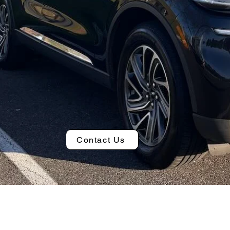
Contact Us